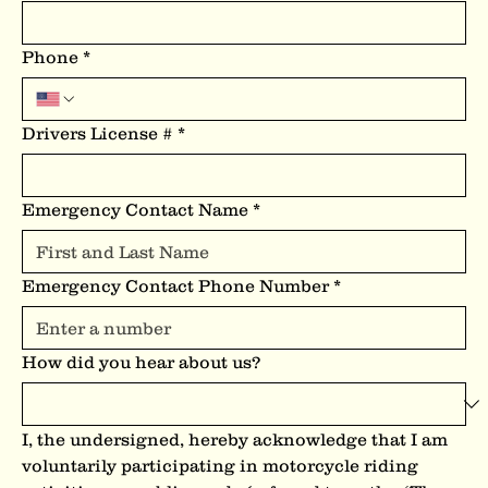
Phone
*
Drivers License #
*
Emergency Contact Name
*
Emergency Contact Phone Number
*
How did you hear about us?
I, the undersigned, hereby acknowledge that I am 
voluntarily participating in motorcycle riding 