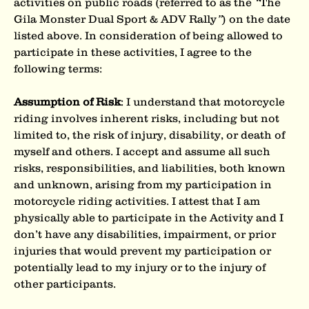
activities on public roads (referred to as the 
“
The 
Gila Monster Dual Sport & ADV Rally
”
) on the date 
listed above. In consideration of being allowed to 
participate in these activities, I agree to the 
following terms:
Assumption of Risk
: I understand that motorcycle 
riding involves inherent risks, including but not 
limited to, the risk of injury, disability, or death of 
myself and others. I accept and assume all such 
risks, responsibilities, and liabilities, both known 
and unknown, arising from my participation in
motorcycle riding activities. I attest that I am 
physically able to participate in the Activity and I 
don’t have any disabilities, impairment, or prior 
injuries that would prevent my participation or 
potentially lead to my injury or to the injury of 
other participants.