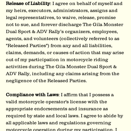
Release of Liability
: I agree on behalf of myself and 
my heirs, executors, administrators, assigns and 
legal representatives, to waive, release, promise 
not to sue, and forever discharge The Gila Monster 
Dual Sport & ADV Rally’s organizers, employees, 
agents, and volunteers (collectively referred to as 
"Released Parties") from any and all liabilities, 
claims, demands, or causes of action that may arise 
out of my participation in motorcycle riding 
activities during The Gila Monster Dual Sport & 
ADV Rally, including any claims arising from the 
negligence of the Released Parties.
Compliance with Laws
: I affirm that I possess a 
valid motorcycle operator's license with the 
appropriate endorsements and insurance as 
required by state and local laws. I agree to abide by 
all applicable laws and regulations governing 
motorcycle operation during my participation. I 