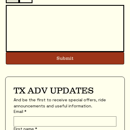
Submit
TX ADV UPDATES
And be the first to receive special offers, ride 
announcements and useful information.
Email
*
First name
*