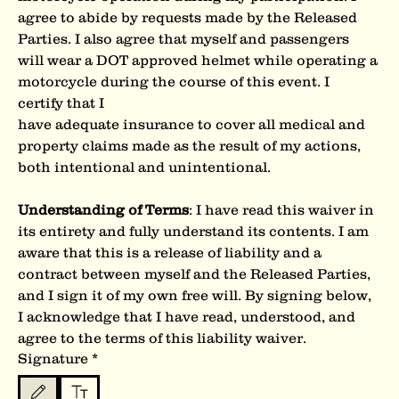
agree to abide by requests made by the Released 
Parties. I also agree that myself and passengers 
will wear a DOT approved helmet while operating a 
motorcycle during the course of this event. I 
certify that I
have adequate insurance to cover all medical and 
property claims made as the result of my actions, 
both intentional and unintentional.
Understanding of Terms
: I have read this waiver in 
its entirety and fully understand its contents. I am 
aware that this is a release of liability and a 
contract between myself and the Released Parties, 
and I sign it of my own free will. By signing below, 
I acknowledge that I have read, understood, and 
agree to the terms of this liability waiver.
Signature
*
Drawing mode selected. Drawing requires a mouse or touchpad. For keyboard accessibility, s