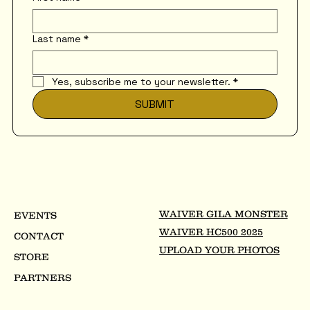
Last name
*
Yes, subscribe me to your newsletter.
*
SUBMIT
WAIVER GILA MONSTER
EVENTS
WAIVER HC500 2025
CONTACT
UPLOAD YOUR PHOTOS
STORE
PARTNERS