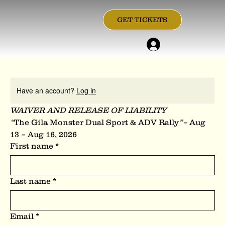
GET TICKETS
Have an account?
Log in
WAIVER AND RELEASE OF LIABILITY
“
The Gila Monster Dual Sport & ADV Rally
”– 
Aug 
13 – Aug 16, 2026
First name
*
Last name
*
Email
*