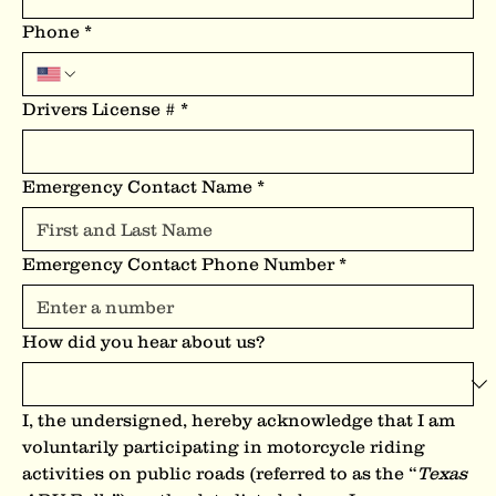
Phone
*
Drivers License #
*
Emergency Contact Name
*
Emergency Contact Phone Number
*
How did you hear about us?
I, the undersigned, hereby acknowledge that I am 
voluntarily participating in motorcycle riding 
activities on public roads (referred to as the “
Texas 