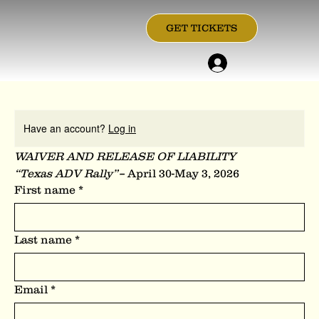
GET TICKETS
Have an account?
Log in
WAIVER AND RELEASE OF LIABILITY
“Texas ADV Rally”– 
April 30-May 3, 2026
First name
*
Last name
*
Email
*