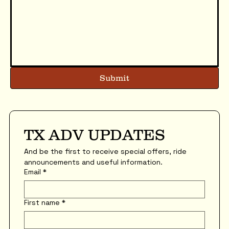
Submit
TX ADV UPDATES
And be the first to receive special offers, ride 
announcements and useful information.
Email
*
First name
*