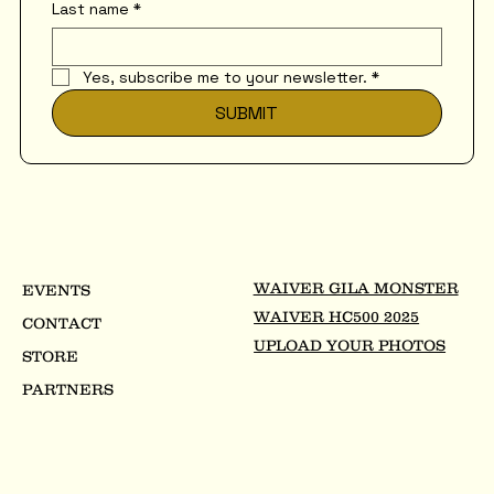
Last name
*
Yes, subscribe me to your newsletter.
*
SUBMIT
WAIVER GILA MONSTER
EVENTS
WAIVER HC500 2025
CONTACT
UPLOAD YOUR PHOTOS
STORE
PARTNERS