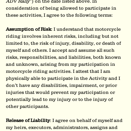
ADV Rally
”) on the date listed above. In 
consideration of being allowed to participate in 
these activities, I agree to the following terms:
Assumption of Risk
: I understand that motorcycle 
riding involves inherent risks, including but not 
limited to, the risk of injury, disability, or death of 
myself and others. I accept and assume all such 
risks, responsibilities, and liabilities, both known 
and unknown, arising from my participation in
motorcycle riding activities. I attest that I am 
physically able to participate in the Activity and I 
don’t have any disabilities, impairment, or prior 
injuries that would prevent my participation or 
potentially lead to my injury or to the injury of 
other participants.
Release of Liability
: I agree on behalf of myself and 
my heirs, executors, administrators, assigns and 