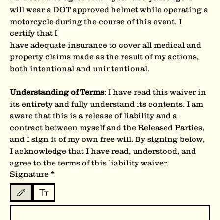
will wear a DOT approved helmet while operating a 
motorcycle during the course of this event. I 
certify that I
have adequate insurance to cover all medical and 
property claims made as the result of my actions, 
both intentional and unintentional.
Understanding of Terms
: I have read this waiver in 
its entirety and fully understand its contents. I am 
aware that this is a release of liability and a 
contract between myself and the Released Parties, 
and I sign it of my own free will. By signing below, 
I acknowledge that I have read, understood, and 
agree to the terms of this liability waiver.
Signature
*
Drawing mode selected. Drawing requires a mouse or touchpad. For keyboard accessibility, s