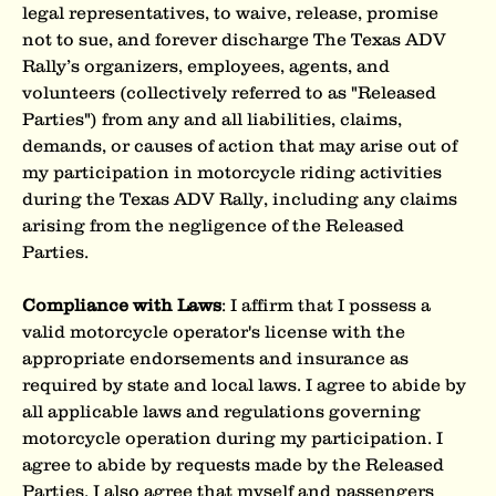
legal representatives, to waive, release, promise 
not to sue, and forever discharge The Texas ADV 
Rally’s organizers, employees, agents, and 
volunteers (collectively referred to as "Released 
Parties") from any and all liabilities, claims, 
demands, or causes of action that may arise out of 
my participation in motorcycle riding activities 
during the Texas ADV Rally, including any claims 
arising from the negligence of the Released 
Parties.
Compliance with Laws
: I affirm that I possess a 
valid motorcycle operator's license with the 
appropriate endorsements and insurance as 
required by state and local laws. I agree to abide by 
all applicable laws and regulations governing 
motorcycle operation during my participation. I 
agree to abide by requests made by the Released 
Parties. I also agree that myself and passengers 