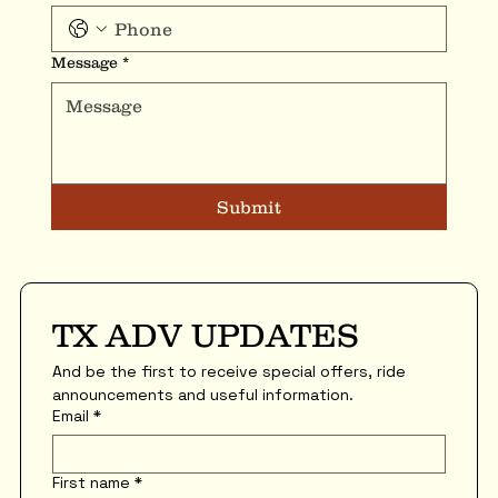
Message
*
Submit
TX ADV UPDATES
And be the first to receive special offers, ride 
announcements and useful information.
Email
*
First name
*