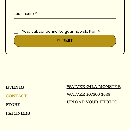
Last name
*
Yes, subscribe me to your newsletter.
*
SUBMIT
WAIVER GILA MONSTER
EVENTS
WAIVER HC500 2025
CONTACT
UPLOAD YOUR PHOTOS
STORE
PARTNERS