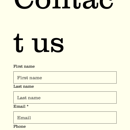
t us
First name
Last name
Email
*
Phone