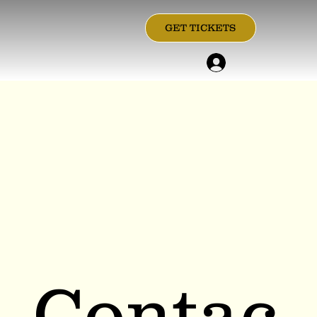
GET TICKETS
Contac