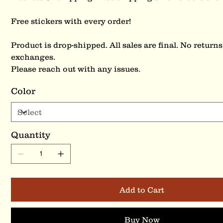
Free stickers with every order!
Product is drop-shipped. All sales are final. No returns
exchanges.
Please reach out with any issues.
Color
Quantity
Add to Cart
Buy Now