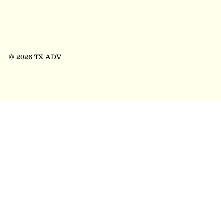
© 2026 TX ADV