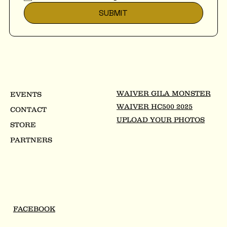
SUBMIT
WAIVER GILA MONSTER
EVENTS
WAIVER HC500 2025
CONTACT
UPLOAD YOUR PHOTOS
STORE
PARTNERS
FACEBOOK