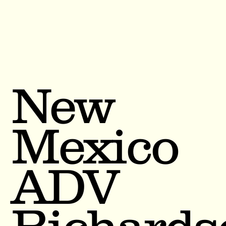
New
Mexico
ADV