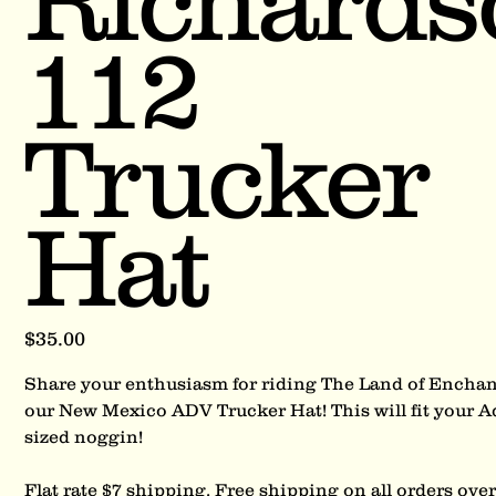
Richards
112
Trucker
Hat
Price
$35.00
Share your enthusiasm for riding The Land of Encha
our New Mexico ADV Trucker Hat! This will fit your A
sized noggin!
Flat rate $7 shipping. Free shipping on all orders over