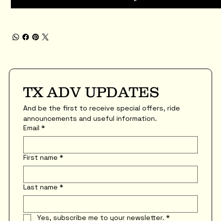
TX ADV UPDATES
And be the first to receive special offers, ride 
announcements and useful information.
Email
*
First name
*
Last name
*
Yes, subscribe me to your newsletter.
*