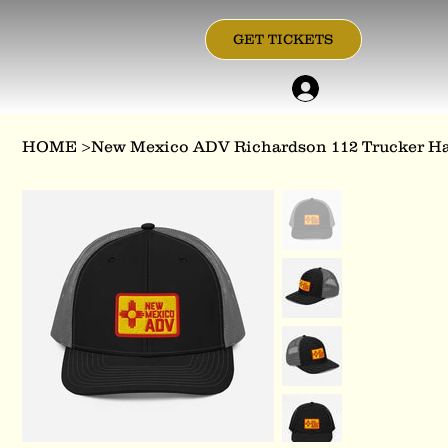
GET TICKETS
HOME
>
New Mexico ADV Richardson 112 Trucker H