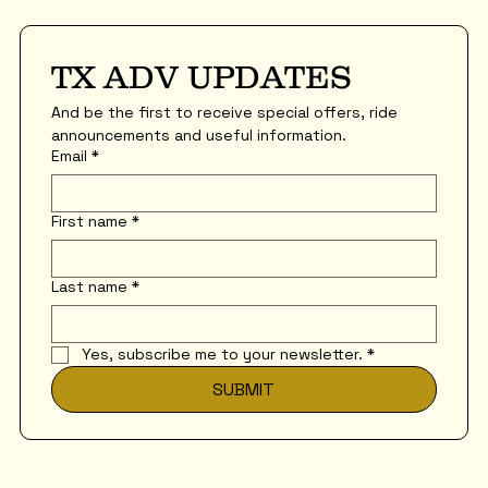
TX ADV UPDATES
And be the first to receive special offers, ride 
announcements and useful information.
Email
*
First name
*
Last name
*
Yes, subscribe me to your newsletter.
*
SUBMIT