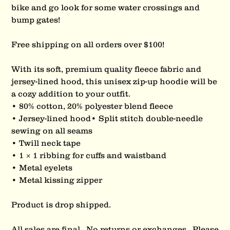
bike and go look for some water crossings and
bump gates!
Free shipping on all orders over $100!
With its soft, premium quality fleece fabric and
jersey-lined hood, this unisex zip-up hoodie will be
a cozy addition to your outfit.
• 80% cotton, 20% polyester blend fleece
• Jersey-lined hood• Split stitch double-needle
sewing on all seams
• Twill neck tape
• 1 × 1 ribbing for cuffs and waistband
• Metal eyelets
• Metal kissing zipper
Product is drop shipped.
All sales are final. No returns or exchanges. Please