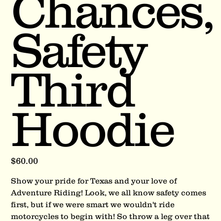
Chances,
Safety
Third
Hoodie
Price
$60.00
Show your pride for Texas and your love of
Adventure Riding! Look, we all know safety comes
first, but if we were smart we wouldn't ride
motorcycles to begin with! So throw a leg over that