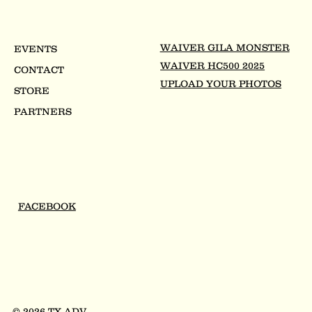
WAIVER GILA MONSTER
EVENTS
WAIVER HC500 2025
CONTACT
UPLOAD YOUR PHOTOS
STORE
PARTNERS
FACEBOOK
© 2026 TX ADV