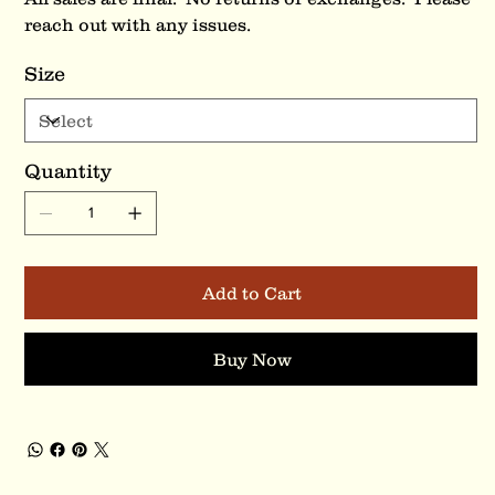
reach out with any issues.
Size
Quantity
Add to Cart
Buy Now