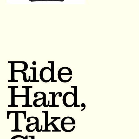
Ride
Hard,
Take