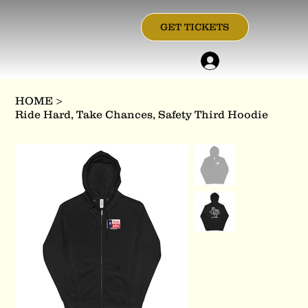
GET TICKETS
HOME
>
Ride Hard, Take Chances, Safety Third Hoodie