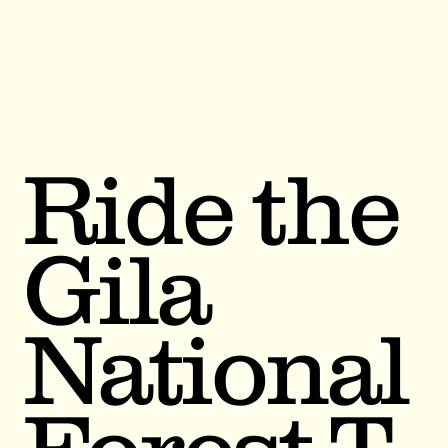
Ride the
Gila
National