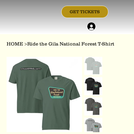
GET TICKETS
HOME
>
Ride the Gila National Forest T-Shirt