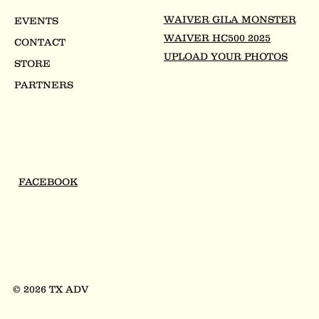
WAIVER GILA MONSTER
EVENTS
WAIVER HC500 2025
CONTACT
UPLOAD YOUR PHOTOS
STORE
PARTNERS
FACEBOOK
© 2026 TX ADV