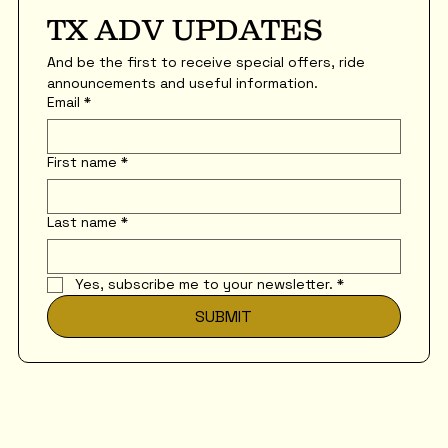
TX ADV UPDATES
And be the first to receive special offers, ride 
announcements and useful information.
Email
*
First name
*
Last name
*
Yes, subscribe me to your newsletter.
*
SUBMIT