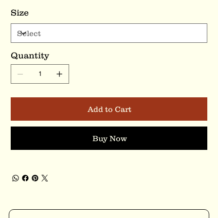
Size
Quantity
Add to Cart
Buy Now