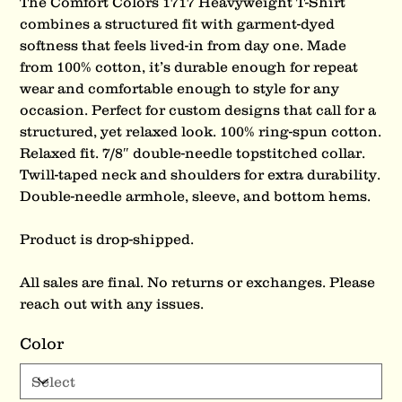
The Comfort Colors 1717 Heavyweight T-Shirt
combines a structured fit with garment-dyed
softness that feels lived-in from day one. Made
from 100% cotton, it’s durable enough for repeat
wear and comfortable enough to style for any
occasion. Perfect for custom designs that call for a
structured, yet relaxed look. 100% ring-spun cotton.
Relaxed fit. 7/8″ double-needle topstitched collar.
Twill-taped neck and shoulders for extra durability.
Double-needle armhole, sleeve, and bottom hems.
Product is drop-shipped.
All sales are final. No returns or exchanges. Please
reach out with any issues.
Color