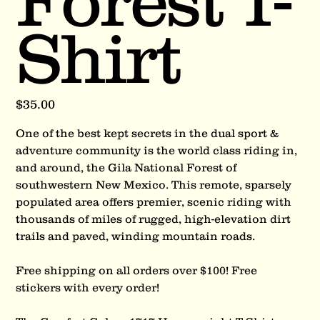
Forest T-
Shirt
Price
$35.00
One of the best kept secrets in the dual sport &
adventure community is the world class riding in,
and around, the Gila National Forest of
southwestern New Mexico. This remote, sparsely
populated area offers premier, scenic riding with
thousands of miles of rugged, high-elevation dirt
trails and paved, winding mountain roads.
Free shipping on all orders over $100! Free
stickers with every order!