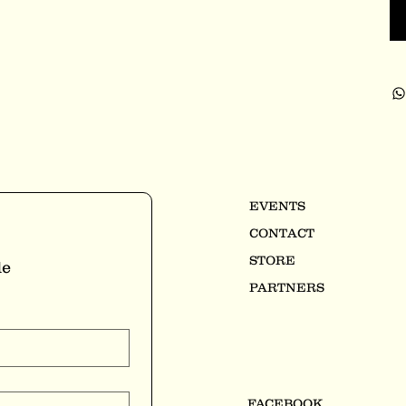
EVENTS
CONTACT
STORE
e 
PARTNERS
FACEBOOK