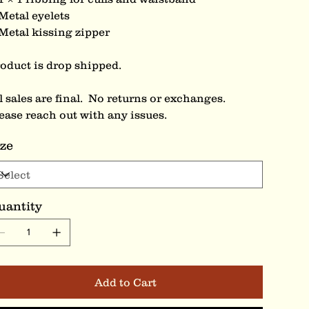
Metal eyelets
Metal kissing zipper
oduct is drop shipped.
l sales are final. No returns or exchanges.
ease reach out with any issues.
ize
uantity
Add to Cart