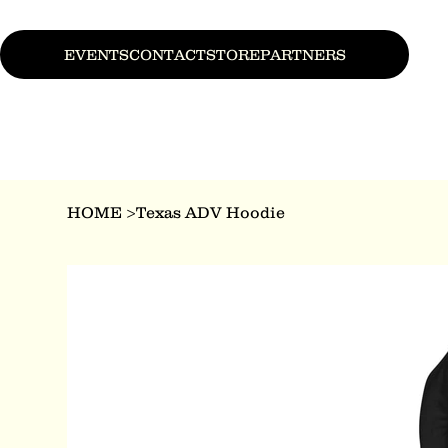
EVENTS
CONTACT
STORE
PARTNERS
HOME
>
Texas ADV Hoodie