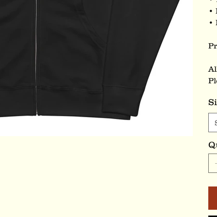
• 
• 
Pr
Al
Pl
S
Q