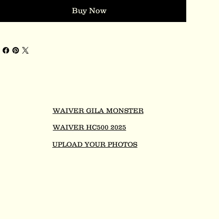
Buy Now
WAIVER GILA MONSTER
WAIVER HC500 2025
UPLOAD YOUR PHOTOS