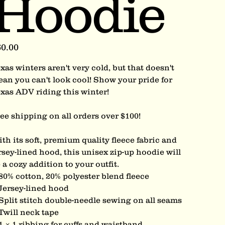
Hoodie
e
0.00
xas winters aren't very cold, but that doesn't
an you can't look cool! Show your pride for
xas ADV riding this winter!
ee shipping on all orders over $100!
th its soft, premium quality fleece fabric and
rsey-lined hood, this unisex zip-up hoodie will
 a cozy addition to your outfit.
80% cotton, 20% polyester blend fleece
Jersey-lined hood
Split stitch double-needle sewing on all seams
Twill neck tape
1 × 1 ribbing for cuffs and waistband