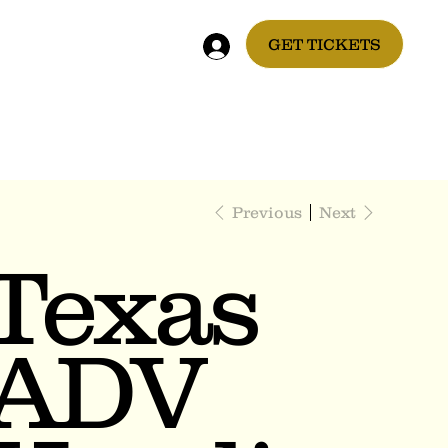
GET TICKETS
Previous
Next
Texas
ADV