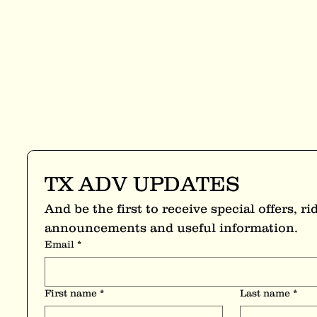
TX ADV UPDATES
And be the first to receive special offers, rid
announcements and useful information.
Email
*
First name
*
Last name
*