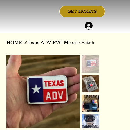
GET TICKETS
HOME
>
Texas ADV PVC Morale Patch