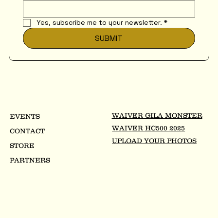
Yes, subscribe me to your newsletter.
*
SUBMIT
WAIVER GILA MONSTER
EVENTS
WAIVER HC500 2025
CONTACT
UPLOAD YOUR PHOTOS
STORE
PARTNERS