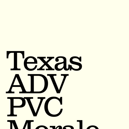
Texas
ADV
PVC