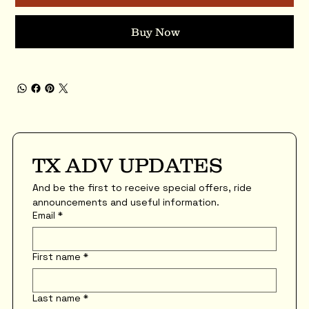
Buy Now
TX ADV UPDATES
And be the first to receive special offers, ride 
announcements and useful information.
Email
*
First name
*
Last name
*