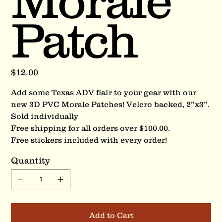
Morale
Patch
Price
$12.00
Add some Texas ADV flair to your gear with our
new 3D PVC Morale Patches! Velcro backed, 2”x3”.
Sold individually
Free shipping for all orders over $100.00.
Free stickers included with every order!
Quantity
Add to Cart