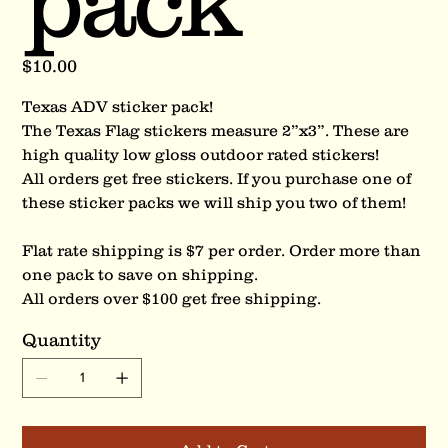
pack
Price
$10.00
Texas ADV sticker pack!
The Texas Flag stickers measure 2”x3”. These are
high quality low gloss outdoor rated stickers!
All orders get free stickers. If you purchase one of
these sticker packs we will ship you two of them!
Flat rate shipping is $7 per order. Order more than
one pack to save on shipping.
All orders over $100 get free shipping.
Quantity