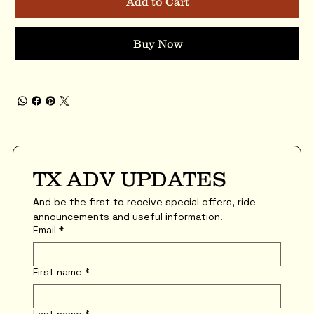
Add to Cart
Buy Now
TX ADV UPDATES
And be the first to receive special offers, ride 
announcements and useful information.
Email
*
First name
*