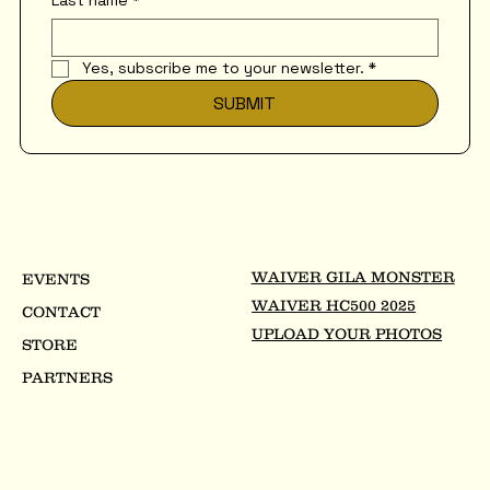
Last name
*
Yes, subscribe me to your newsletter.
*
SUBMIT
WAIVER GILA MONSTER
EVENTS
WAIVER HC500 2025
CONTACT
UPLOAD YOUR PHOTOS
STORE
PARTNERS