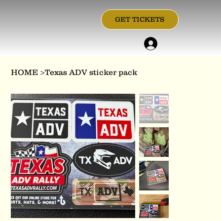
GET TICKETS
HOME
>
Texas ADV sticker pack