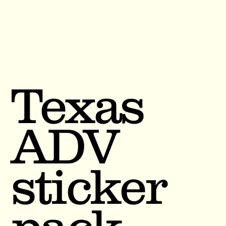
Texas
ADV
sticker