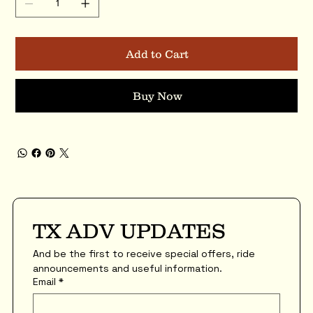
Add to Cart
Buy Now
TX ADV UPDATES
And be the first to receive special offers, ride 
announcements and useful information.
Email
*