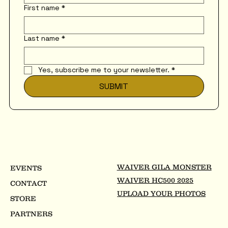
First name
*
Last name
*
Yes, subscribe me to your newsletter.
*
SUBMIT
WAIVER GILA MONSTER
EVENTS
WAIVER HC500 2025
CONTACT
UPLOAD YOUR PHOTOS
STORE
PARTNERS