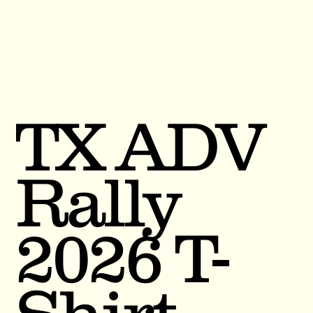
TX ADV
Rally
2026 T-