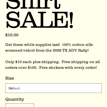
Shirt
SALE!
Price
$10.00
Get these while supplies last! 100% cotton silk-
screened t-shirt from the 2026 TX ADV Rally!
Only $10 each plus shipping. Free shipping on all
orders over $100. Free stickers with every order!
Size
Quantity