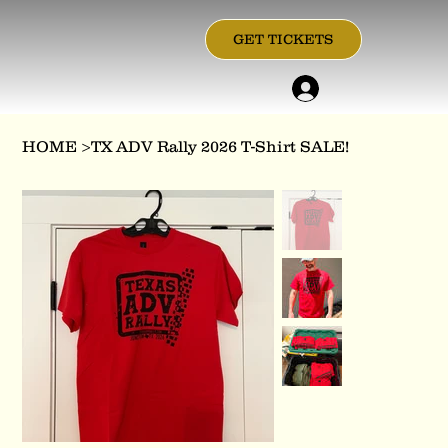
GET TICKETS
HOME
>
TX ADV Rally 2026 T-Shirt SALE!