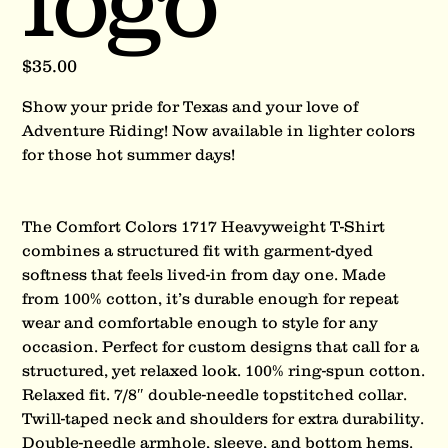
logo
Price
$35.00
Show your pride for Texas and your love of
Adventure Riding! Now available in lighter colors
for those hot summer days!
The Comfort Colors 1717 Heavyweight T-Shirt
combines a structured fit with garment-dyed
softness that feels lived-in from day one. Made
from 100% cotton, it’s durable enough for repeat
wear and comfortable enough to style for any
occasion. Perfect for custom designs that call for a
structured, yet relaxed look. 100% ring-spun cotton.
Relaxed fit. 7/8″ double-needle topstitched collar.
Twill-taped neck and shoulders for extra durability.
Double-needle armhole, sleeve, and bottom hems.