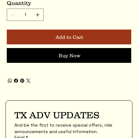
Quantity
Add to Cart
Buy Now
TX ADV UPDATES
And be the first to receive special offers, ride 
announcements and useful information.
Email
*