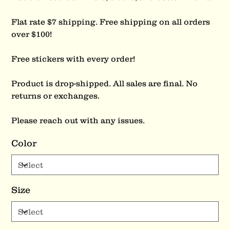
Flat rate $7 shipping. Free shipping on all orders
over $100!
Free stickers with every order!
Product is drop-shipped. All sales are final. No
returns or exchanges.
Please reach out with any issues.
Color
Size