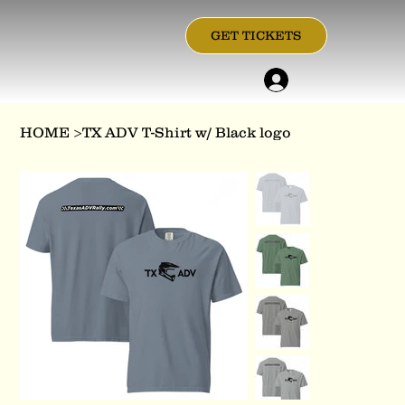
GET TICKETS
HOME
>
TX ADV T-Shirt w/ Black logo