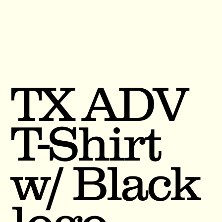
TX ADV
T-Shirt
w/ Black