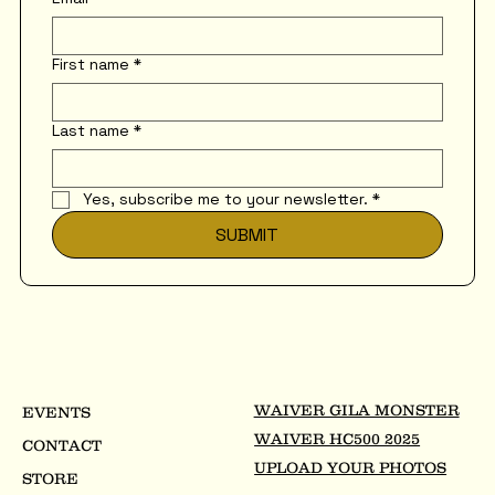
First name
*
Last name
*
Yes, subscribe me to your newsletter.
*
SUBMIT
WAIVER GILA MONSTER
EVENTS
WAIVER HC500 2025
CONTACT
UPLOAD YOUR PHOTOS
STORE