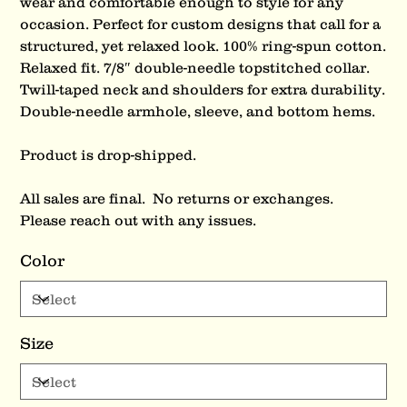
wear and comfortable enough to style for any
occasion. Perfect for custom designs that call for a
structured, yet relaxed look. 100% ring-spun cotton.
Relaxed fit. 7/8″ double-needle topstitched collar.
Twill-taped neck and shoulders for extra durability.
Double-needle armhole, sleeve, and bottom hems.
Product is drop-shipped.
All sales are final. No returns or exchanges.
Please reach out with any issues.
Color
Size