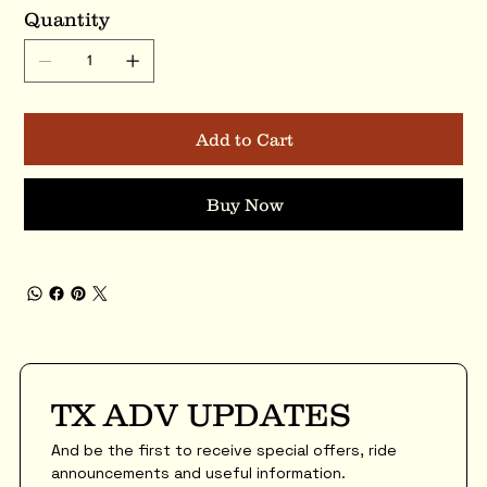
Quantity
Add to Cart
Buy Now
TX ADV UPDATES
And be the first to receive special offers, ride 
announcements and useful information.