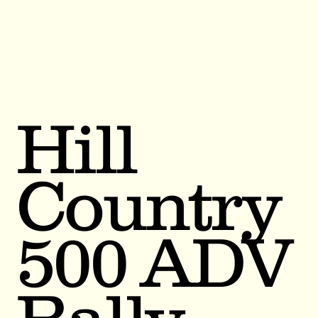
Hill
Country
500 ADV