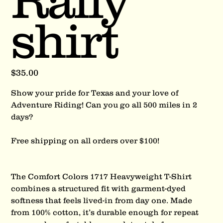
Rally
shirt
Price
$35.00
Show your pride for Texas and your love of
Adventure Riding! Can you go all 500 miles in 2
days?
Free shipping on all orders over $100!
The Comfort Colors 1717 Heavyweight T-Shirt
combines a structured fit with garment-dyed
softness that feels lived-in from day one. Made
from 100% cotton, it’s durable enough for repeat