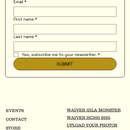
Email
*
First name
*
Last name
*
Yes, subscribe me to your newsletter.
*
SUBMIT
WAIVER GILA MONSTER
EVENTS
WAIVER HC500 2025
CONTACT
UPLOAD YOUR PHOTOS
STORE