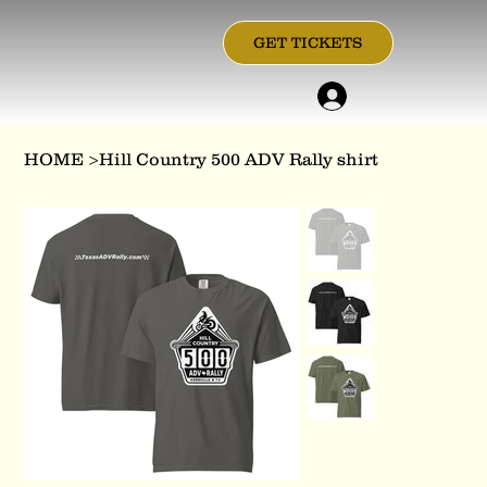
GET TICKETS
HOME
>
Hill Country 500 ADV Rally shirt