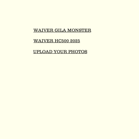
WAIVER GILA MONSTER
WAIVER HC500 2025
UPLOAD YOUR PHOTOS