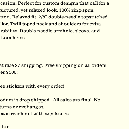
casion. Perfect for custom designs that call for a
ructured, yet relaxed look. 100% ring-spun
tton. Relaxed fit. 7/8″ double-needle topstitched
llar. Twill-taped neck and shoulders for extra
rability. Double-needle armhole, sleeve, and
ttom hems.
at rate $7 shipping. Free shipping on all orders
er $100!
ee stickers with every order!
oduct is drop-shipped. All sales are final. No
turns or exchanges.
ease reach out with any issues.
olor