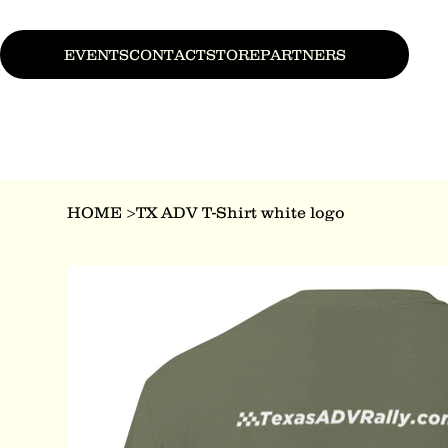
EVENTS
CONTACT
STORE
PARTNERS
HOME
>
TX ADV T-Shirt white logo