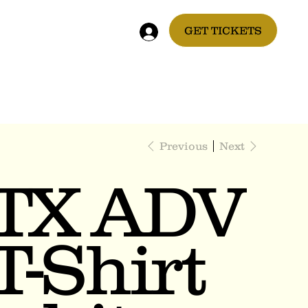
GET TICKETS
Previous
Next
TX ADV
T-Shirt