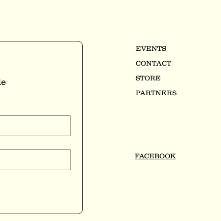
EVENTS
CONTACT
STORE
e 
PARTNERS
FACEBOOK