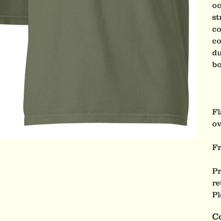
oc
st
co
co
du
bo
Fl
ov
Fr
Pr
re
Pl
C