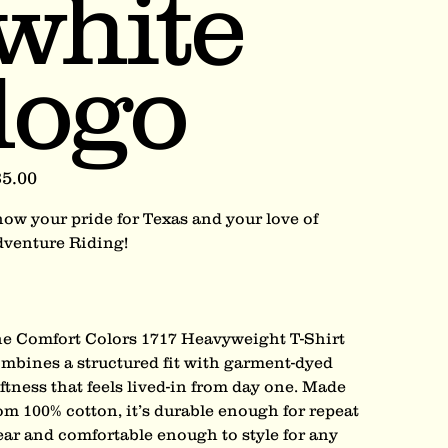
white
logo
e
5.00
ow your pride for Texas and your love of
venture Riding!
e Comfort Colors 1717 Heavyweight T-Shirt
mbines a structured fit with garment-dyed
ftness that feels lived-in from day one. Made
om 100% cotton, it’s durable enough for repeat
ar and comfortable enough to style for any