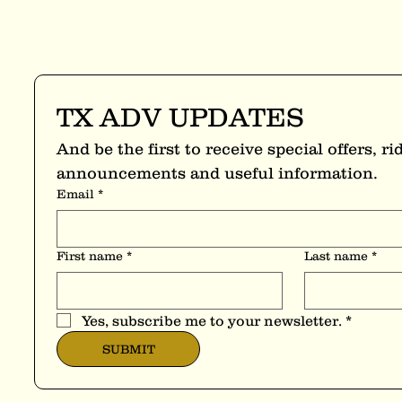
TX ADV UPDATES
And be the first to receive special offers, rid
announcements and useful information.
Email
*
First name
*
Last name
*
Yes, subscribe me to your newsletter.
*
SUBMIT