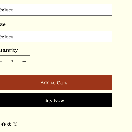
ize
uantity
Add to Cart
Buy Now